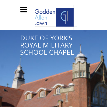
Toggle
navigation
DUKE OF YORK’S
ROYAL MILITARY
SCHOOL CHAPEL