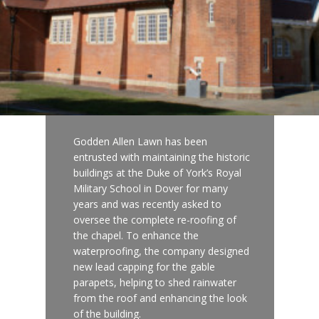
Godden Allen Lawn has been
entrusted with maintaining the historic
buildings at the Duke of York’s Royal
Military School in Dover for many
years and was recently asked to
oversee the complete re-roofing of
the chapel. To enhance the
waterproofing, the company designed
new lead capping for the gable
parapets, helping to shed rainwater
from the roof and enhancing the look
of the building.